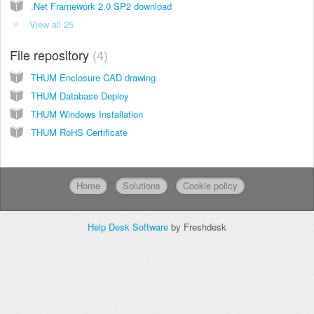
.Net Framework 2.0 SP2 download
View all 25
File repository
4
THUM Enclosure CAD drawing
THUM Database Deploy
THUM Windows Installation
THUM RoHS Certificate
Home
Solutions
Cookie policy
Help Desk Software
by Freshdesk