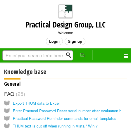
Practical Design Group, LLC
Welcome
Login
Sign up
Knowledge base
General
FAQ
25
Export THUM data to Excel
Enter Practical Password Reset serial number after evaluation has expired
Practical Password Reminder commands for email templates
THUM text is cut off when running in Vista / Win 7